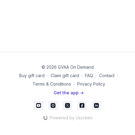
© 2026 GVAA On Demand
Buy gift card
∙
Claim gift card
∙
FAQ
∙
Contact
∙
Terms & Conditions
∙
Privacy Policy
Get the app ->
Powered by Uscreen