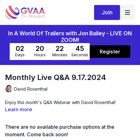
Join
In A World Of Trailers with Jon Bailey - LIVE ON
ZOOM!
02
20
22
45
Register
Days
Hours
Minutes
Seconds
Monthly Live Q&A 9.17.2024
David Rosenthal
Enjoy this month's Q&A Webinar with David Rosenthal!
Learn more
There are no available purchase options at the
moment. Come back soon!