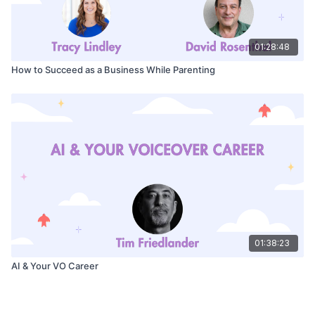
01:28:48
How to Succeed as a Business While Parenting
01:38:23
AI & Your VO Career