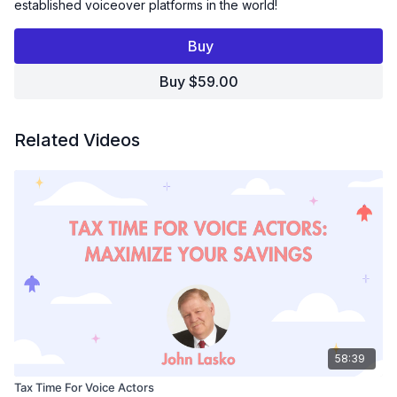
established voiceover platforms in the world!
Take a deep dive into this voice over casting platform, the
Buy
upsides, the downsides, and the in-between. Discover how
Voice123 continues to grow and change with the times and
Buy $59.00
how you can take advantage of these changes.
What You’ll Learn:
How the Audition Algorithm Works:
Get a clear
Related Videos
understanding of how Voice123 matches talent with projects
and how to optimize your auditions.
Choosing the Right Membership Plan:
Learn how
Voice123’s membership tiers work and how to pick the one
that best fits your goals and boosts your visibility.
Mastering the Search & Contact Algorithm:
Discover
how clients find talent and how to show up in more
searches to land more gigs.
Voice Authenticity & VoiceID:
See how Voice123’s Voice
Authenticity Initiative and VoiceID are protecting talent and
building trust in the age of AI.
What’s Next for Voice Over:
Hear Rolf's predictions on
58:39
the future of the voice over industry in an increasingly
digital, on-demand world.
Tax Time For Voice Actors