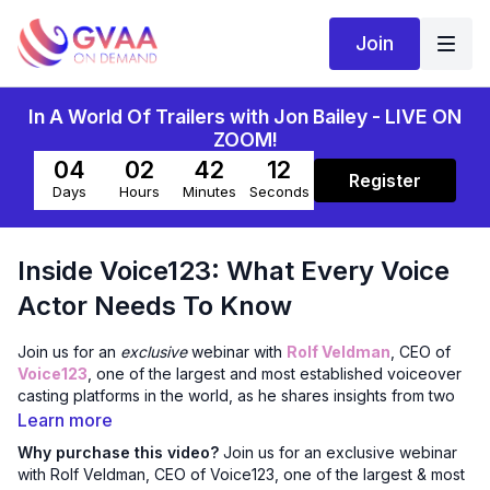
Join
In A World Of Trailers with Jon Bailey - LIVE ON
ZOOM!
04
02
42
11
Register
Days
Hours
Minutes
Seconds
Inside Voice123: What Every Voice
Actor Needs To Know
Join us for an
exclusive
webinar with
Rolf Veldman
, CEO of
Voice123
, one of the largest and most established voiceover
casting platforms in the world, as he shares insights from two
decades at the forefront of freelance voice work. Rolf brings
Learn more
a global perspective, a respect for artistic independence, and
Why purchase this video?
Join us for an exclusive webinar
a clear-eyed vision of what the future of creative work can
with Rolf Veldman, CEO of Voice123, one of the largest & most
look like for voice artists.