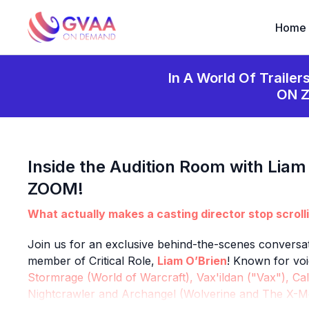
Home
In A World Of Trailer
ON 
Inside the Audition Room with Liam
ZOOM!
What actually makes a casting director stop scroll
Join us for an exclusive behind-the-scenes conversat
member of Critical Role,
Liam O’Brien
! Known for voi
Stormrage (World of Warcraft), Vax'ildan ("Vax"), Cal
Nightcrawler and Archangel (Wolverine and The X-Me