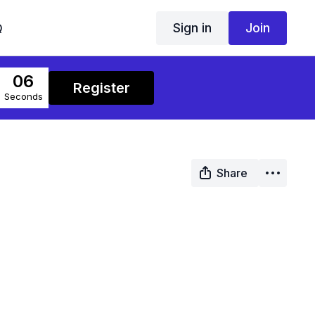
Sign in
Join
Q
06
Register
Seconds
Share