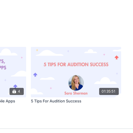
4
01:35:51
ile Apps
5 Tips For Audition Success