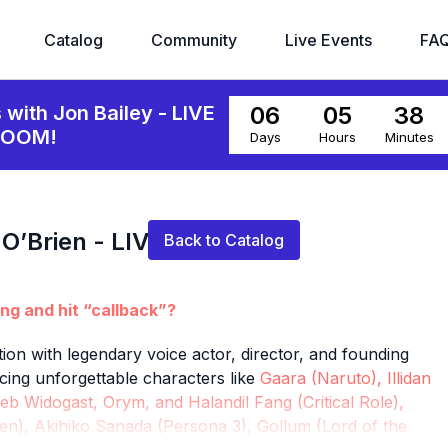
Catalog
Community
Live Events
FA
06
05
38
s with Jon Bailey - LIVE
ZOOM!
Days
Hours
Minutes
Live stream finished
 O’Brien - LIVE ON
Back to Catalog
ing and hit “callback”?
ion with legendary voice actor, director, and founding
cing unforgettable characters like
Gaara (Naruto), Illidan
eb Widogast, Orym, and Halandil Fang (Critical Role),
n), Akihiko Sanada (Persona 3), Gollum (Lord of the