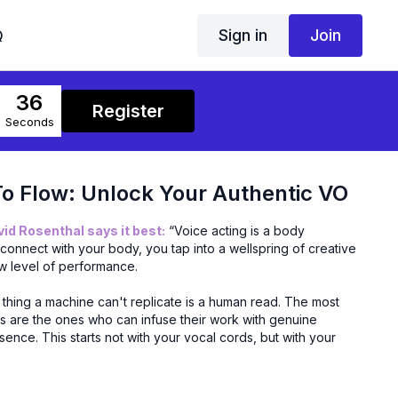
Sign in
Join
Q
36
Register
Seconds
o Flow: Unlock Your Authentic VO
d Rosenthal says it best:
“Voice acting is a body
onnect with your body, you tap into a wellspring of creative
w level of performance.
thing a machine can't replicate is a human read. The most
rs are the ones who can infuse their work with genuine
ence. This starts not with your vocal cords, but with your