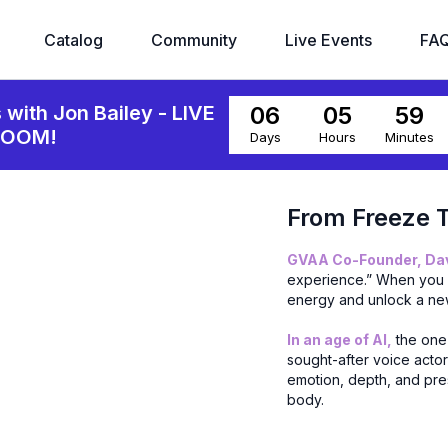
Catalog
Community
Live Events
FA
06
05
59
s with Jon Bailey - LIVE
ZOOM!
Days
Hours
Minutes
From Freeze T
GVAA Co-Founder, Davi
experience.” When you c
energy and unlock a ne
In an age of AI,
the one 
sought-after voice acto
emotion, depth, and pres
body.