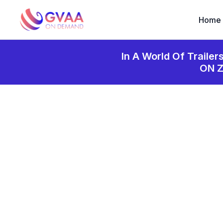
Home
In A World Of Trailer
ON 