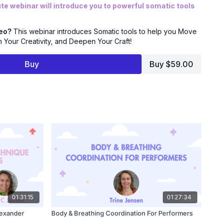
e webinar will introduce you to powerful somatic tools
Learn to navigate nerves in the booth and feel more at
deo?
This webinar introduces Somatic tools to help you Move
Your Creativity, and Deepen Your Craft!
ity: Discover how to break through creative blocks and
ve, authentic voice work.
Buy
Buy $59.00
nderstand the direct link between your nervous system and
 use it to elevate your voice.
cess grounded, more freely expressive reads.
ical tools to manage performance anxiety and feel more
 the link between your body and voice to unlock a new level
e Upgrade!
01:31:15
01:27:34
ting out or you're a seasoned professional, this is your
lexander
Body & Breathing Coordination For Performers