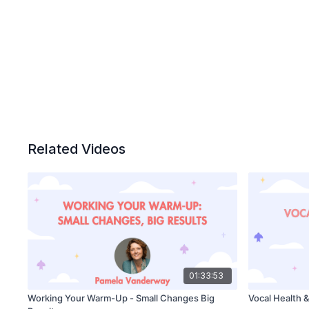
Related Videos
01:33:53
Working Your Warm-Up - Small Changes Big
Vocal Health 