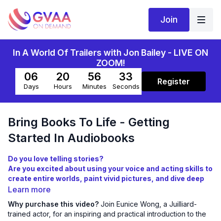
Join
In A World Of Trailers with Jon Bailey - LIVE ON
ZOOM!
06
20
56
33
Register
Days
Hours
Minutes
Seconds
Bring Books To Life - Getting
Started In Audiobooks
Do you love telling stories?
Are you excited about using your voice and acting skills to
create entire worlds, paint vivid pictures, and dive deep
into long-form character development?
Learn more
Are you curious about what it takes to become an
Why purchase this video?
Join Eunice Wong, a Juilliard-
audiobook narrator?
trained actor, for an inspiring and practical introduction to the