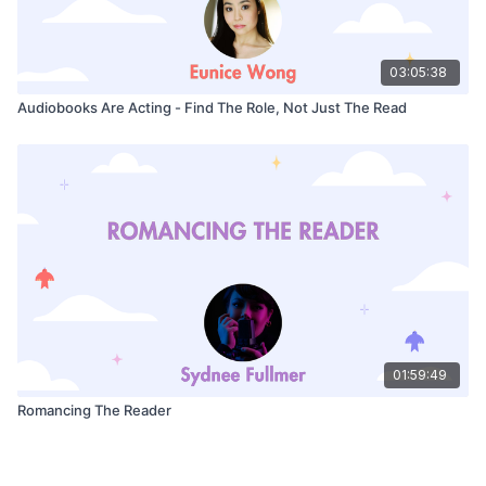
03:05:38
Audiobooks Are Acting - Find The Role, Not Just The Read
01:59:49
Romancing The Reader