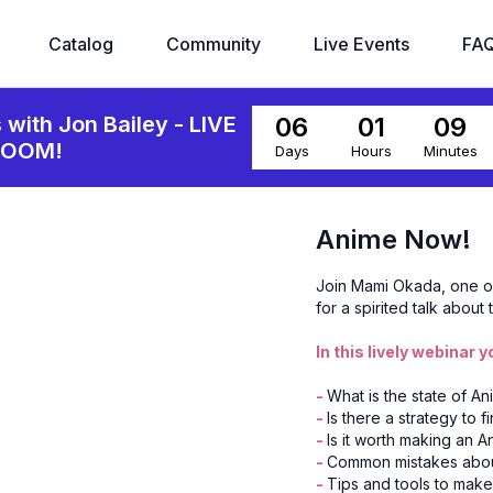
Catalog
Community
Live Events
FA
06
01
09
s with Jon Bailey - LIVE
ZOOM!
Days
Hours
Minutes
Anime Now!
Join Mami Okada, one of 
for a spirited talk about
In this lively webinar yo
-
What is the state of A
-
Is there a strategy to f
-
Is it worth making an 
-
Common mistakes about 
-
Tips and tools to make