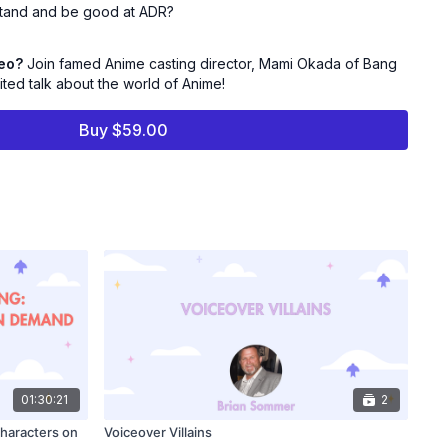
erstand and be good at ADR?
deo?
Join famed Anime casting director, Mami Okada of Bang
ited talk about the world of Anime!
o Anime Now!
Buy $59.00
ting Director and Director of Operations at Bang Zoom!
 worked on numerous animated series and films, video games,
years. Okada has cast hits such as DEMON SLAYER: MUGEN
hit), Golden Globe-nominated SUZUME, SWORD ART ONLINE
E SEVEN DEADLY SINS (Netflix), JOJO’S BIZARRE ADVENTURE
ix), RESIDENT EVIL 3 (Remake - Voice & MoCap, Capcom) to
Bang Zoom! Studios are well known for seeking out and
ors who now lead the industry in the field of voice acting.
of the Casting Society of America.
01:30:21
2
Characters on
Voiceover Villains