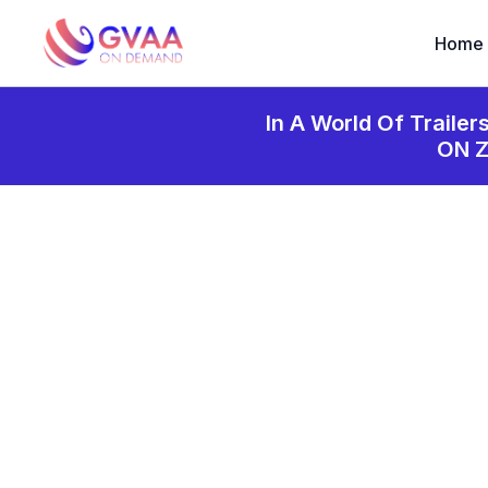
Home
In A World Of Trailer
ON 