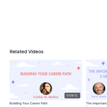
Related Videos
01:58:12
Building Your Career Path
The Importance