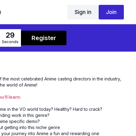
Sign in
Join
Q
29
Register
Seconds
the most celebrated Anime casting directors in the industry,
 the world of Anime!
u’ll learn:
nime in the VO world today? Healthy? Hard to crack?
inding work in this genre?
Anime specific demo?
getting into this niche genre
 your journey into Anime a fun and rewarding one