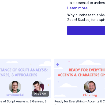
-
Is it essential to und
Learn more
PLUS!
The Live Q&A!
Why purchase this vi
Zoom! Studios, for a spir
Join Mami and get int
Bio
Mami Okada
is the Cas
Studios, where she has
and anime for over 20 
TRAIN (#1 Box Office 
(Cartoon Network), TH
(Cartoon Network/Netfl
name a few. Okada and 
discovering talented act
Okada is also a member 
01:33:00
 of Script Analysis: 3 Genres, 3
Ready for Everything - Accents & 