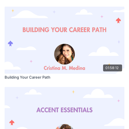
01:58:12
Building Your Career Path