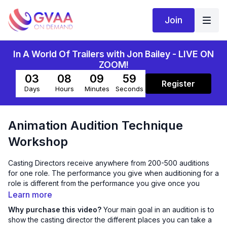
Join
In A World Of Trailers with Jon Bailey - LIVE ON
ZOOM!
03
08
09
59
Register
Days
Hours
Minutes
Seconds
Animation Audition Technique
Workshop
Casting Directors receive anywhere from 200-500 auditions
for one role. The performance you give when auditioning for a
role is different from the performance you give once you
book the role. Your main goal in an audition is to show the
Learn more
casting director the different places you can take this
Why purchase this video?
Your main goal in an audition is to
character. Sara will help you find that variation and ways to
show the casting director the different places you can take a
help your auditions stand out from the pack and get noticed.