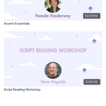
02:03:00
Accent Essentials
02:55:46
Script Reading Workshop