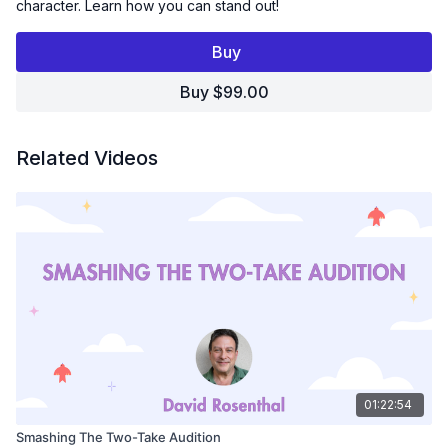
character. Learn how you can stand out!
In this 3-hr Workshop Sara focuses on:
Buy
Finding Your Funny - Helping you find funny and new ways
to deliver lines.
Buy $99.00
Changing Things Up - Avoid giving a one-note
performance
Adding Physicality - Learn to visualize what is happening in
the scene and how that impacts your voice.
Related Videos
Watch this workshop and take your Animation Auditions
to the next level!
01:22:54
Smashing The Two-Take Audition