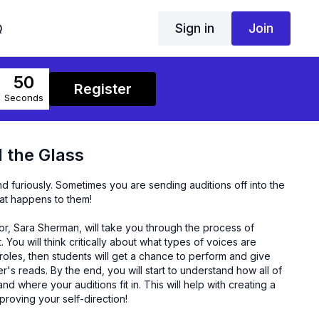
Sign in
Join
Q
50
Register
Seconds
 the Glass
nd furiously. Sometimes you are sending auditions off into the
hat happens to them!
or, Sara Sherman, will take you through the process of
. You will think critically about what types of voices are
oles, then students will get a chance to perform and give
s reads. By the end, you will start to understand how all of
d where your auditions fit in. This will help with creating a
proving your self-direction!