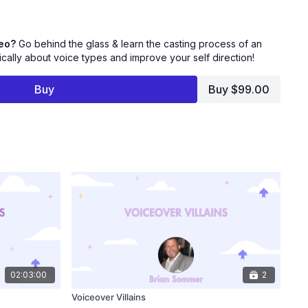
the casting process and where your audition fits into the big
deo?
Go behind the glass & learn the casting process of an
ion - Switch your brain from performer to Casting Director
tically about voice types and improve your self direction!
lly to your auditions.
Buy
Buy $99.00
Animation Casting Director Sara Sherman for this
nd take "A Look Behind The Glass"!
02:03:00
2
Voiceover Villains