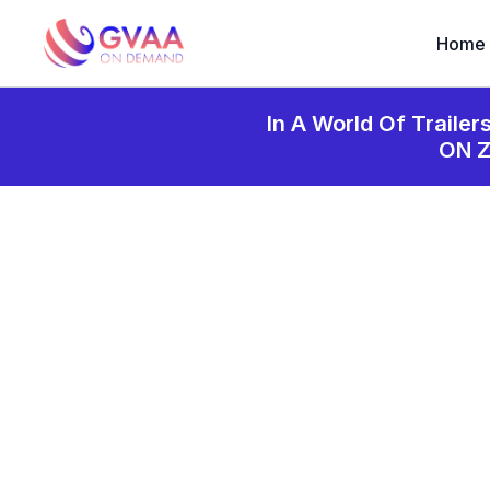
Home
In A World Of Trailer
ON 