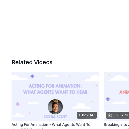
Related Videos
01:25:34
LIVE
•
SE
Acting For Animation - What Agents Want To
Breaking into