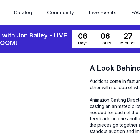
Catalog
Community
Live Events
FA
06
06
27
s with Jon Bailey - LIVE
ZOOM!
Days
Hours
Minutes
A Look Behind
Auditions come in fast a
ether with no idea of w
Animation Casting Direct
casting an animated pilot
needed for each of the r
feedback on one another'
the pieces go together an
standout audition and im