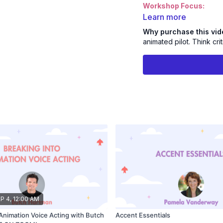
Workshop Focus:
Casting Process - Learn 
Learn more
picture.
Why purchase this vi
Improve Your Self Direct
animated pilot. Think cri
and learn to listen critica
Join Emmy Nominated 
incredible workshop a
P 4, 12:00 AM
 Animation Voice Acting with Butch
Accent Essentials