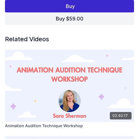
your opportunities.
Buy
In this video, you'll learn:
Buy $59.00
What are animation casting directors really listening for?
What makes an audition stand out?
How can you get noticed?
Related Videos
Join Animation Casting Director, Sara Sherman, and get
the answers to these questions, learn what it takes to
impress casting directors, and make that dream come
true!
02:40:17
Animation Audition Technique Workshop