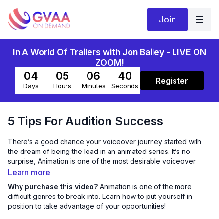
Join
In A World Of Trailers with Jon Bailey - LIVE ON
ZOOM!
04
05
06
39
Register
Days
Hours
Minutes
Seconds
5 Tips For Audition Success
There’s a good chance your voiceover journey started with
the dream of being the lead in an animated series. It’s no
surprise, Animation is one of the most desirable voiceover
genres. It’s super fun and extremely rewarding. It’s also one of
Learn more
the most difficult to break into.
Why purchase this video?
Animation is one of the more
difficult genres to break into. Learn how to put yourself in
Talent and acting ability aren’t enough though. You need to
position to take advantage of your opportunities!
know how to position yourself in order to take advantage of