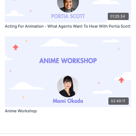
01:25:34
Acting For Animation - What Agents Want To Hear With Portia Scott
02:49:11
Anime Workshop