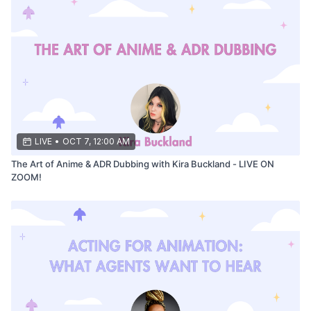
LIVE
•
OCT 7, 12:00 AM
The Art of Anime & ADR Dubbing with Kira Buckland - LIVE ON
ZOOM!