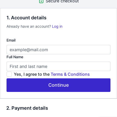
Secure checkout
1. Account details
Already have an account?
Log in
Email
Full Name
Yes, I agree to the
Terms & Conditions
Continue
2. Payment details