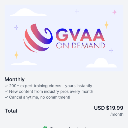
Monthly
✓ 200+ expert training videos - yours instantly
✓ New content from industry pros every month
✓ Cancel anytime, no commitment!
USD $19.99
Total
/month